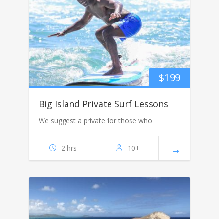
$
199
Big Island Private Surf Lessons
We suggest a private for those who
2 hrs
10+