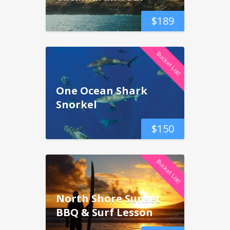
$
189
Bucket List!
One Ocean Shark
Snorkel
$
150
Bucket List!
North Shore Sunset
BBQ & Surf Lesson