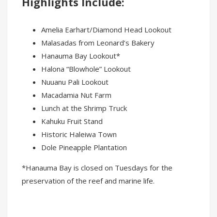
Highlights Include:
Amelia Earhart/Diamond Head Lookout
Malasadas from Leonard’s Bakery
Hanauma Bay Lookout*
Halona “Blowhole” Lookout
Nuuanu Pali Lookout
Macadamia Nut Farm
Lunch at the Shrimp Truck
Kahuku Fruit Stand
Historic Haleiwa Town
Dole Pineapple Plantation
*Hanauma Bay is closed on Tuesdays for the
preservation of the reef and marine life.