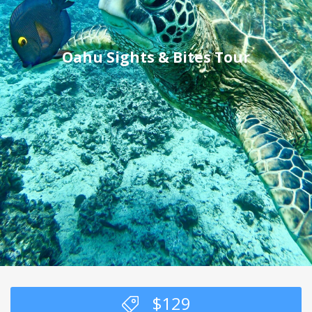
Oahu Sights & Bites Tour
$
129