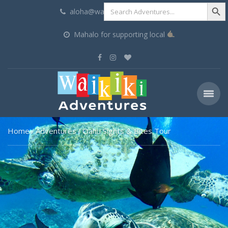
Search Butt
Search
aloha@waikikiadventures.com
for:
Mahalo for supporting local
Home
Adventures
Oahu Sights & Bites Tour