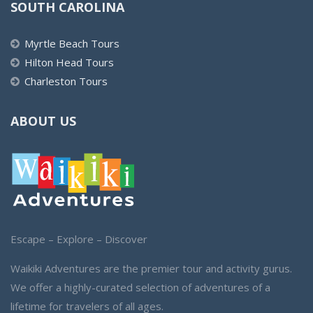
SOUTH CAROLINA
Myrtle Beach Tours
Hilton Head Tours
Charleston Tours
ABOUT US
Escape – Explore – Discover
Waikiki Adventures are the premier tour and activity gurus.
We offer a highly-curated selection of adventures of a
lifetime for travelers of all ages.