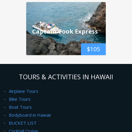
Captain Cook Express
$
105
TOURS & ACTIVITIES IN HAWAII
Airplane Tours
Bike Tours
Boat Tours
Bodyboard in Hawaii
BUCKET LIST
Cocktail Cruise