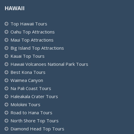
HAWAII
Top Hawaii Tours
Oahu Top Attractions
Maui Top Attractions
Big Island Top Attractions
Kauai Top Tours
Hawaii Volcanoes National Park Tours
Best Kona Tours
Waimea Canyon
Na Pali Coast Tours
Haleakala Crater Tours
Molokini Tours
Road to Hana Tours
North Shore Top Tours
Diamond Head Top Tours