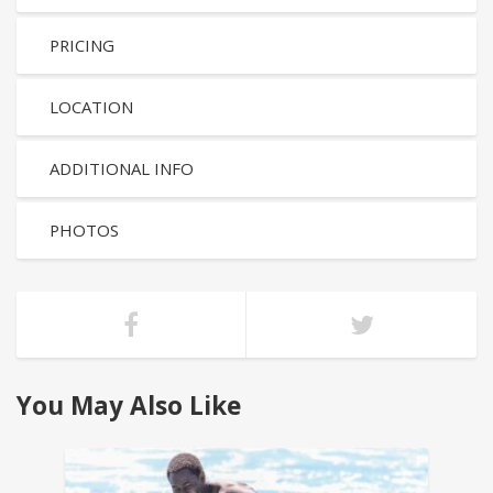
PRICING
LOCATION
ADDITIONAL INFO
PHOTOS
You May Also Like