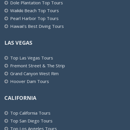
Dole Plantation Top Tours
Waikiki Beach Top Tours
Pearl Harbor Top Tours
Hawaii’s Best Diving Tours
LAS VEGAS
Top Las Vegas Tours
Fremont Street & The Strip
Grand Canyon West Rim
Hoover Dam Tours
CALIFORNIA
Top California Tours
Top San Diego Tours
Top Los Angeles Tours