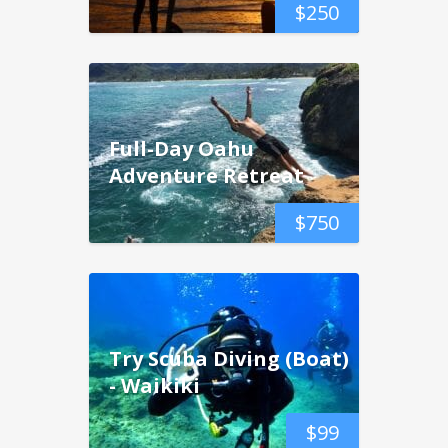
$
250
Full-Day Oahu
Adventure Retreat
$
750
Try Scuba Diving (Boat)
- Waikiki
$
99