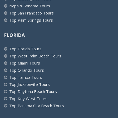
Napa & Sonoma Tours
Top San Francisco Tours
Top Palm Springs Tours
FLORIDA
Top Florida Tours
Top West Palm Beach Tours
Top Miami Tours
Top Orlando Tours
Top Tampa Tours
Top Jacksonville Tours
Top Daytona Beach Tours
Top Key West Tours
Top Panama City Beach Tours