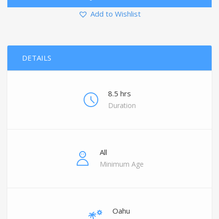
Add to Wishlist
DETAILS
8.5 hrs
Duration
All
Minimum Age
Oahu