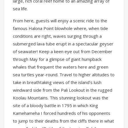
large, rich coral reef home to an amazing array of
sea life.
From here, guests will enjoy a scenic ride to the
famous Halona Point blowhole where, when tide
conditions are right, waves surging through a
submerged lava tube erupt in a spectacular geyser
of seawater! Keep a keen eye out from December
through May for a glimpse of giant humpback
whales that frequent the waters here and green
sea turtles year-round. Travel to higher altitudes to
take in breathtaking views of the island’s lush
windward side from the Pali Lookout in the rugged
Koolau Mountains. This stunning lookout was the
site of a bloody battle in 1795 in which King
Kamehameha I forced hundreds of his opponents
to jump to their deaths from the cliffs there in what