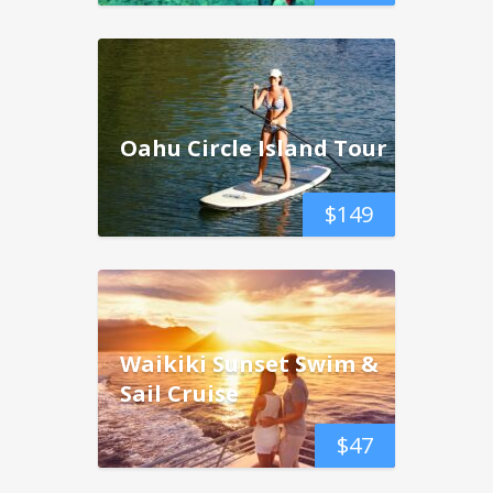
Oahu Circle Island Tour
$
149
Waikiki Sunset Swim &
Sail Cruise
$
47