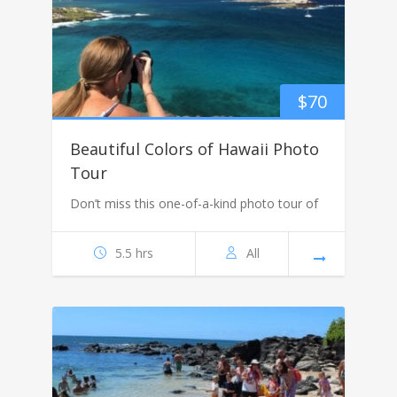
$
70
Beautiful Colors of Hawaii Photo
Tour
Don’t miss this one-of-a-kind photo tour of
5.5 hrs
All