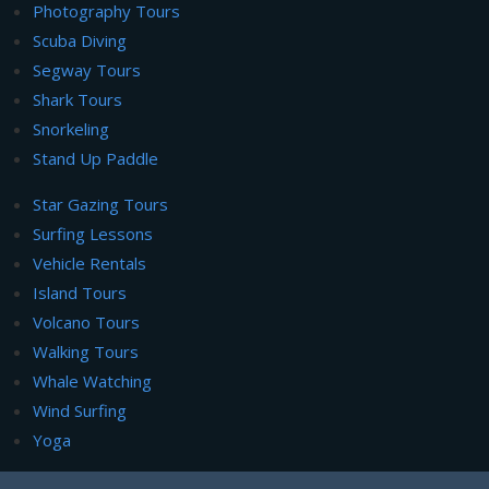
Photography Tours
Scuba Diving
Segway Tours
Shark Tours
Snorkeling
Stand Up Paddle
Star Gazing Tours
Surfing Lessons
Vehicle Rentals
Island Tours
Volcano Tours
Walking Tours
Whale Watching
Wind Surfing
Yoga