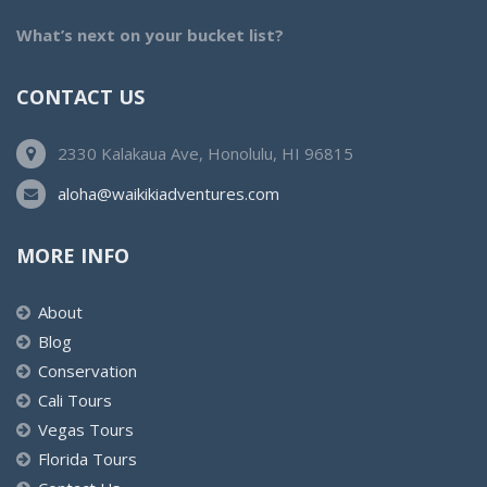
What’s next on your bucket list?
CONTACT US
2330 Kalakaua Ave, Honolulu, HI 96815
aloha@waikikiadventures.com
MORE INFO
About
Blog
Conservation
Cali Tours
Vegas Tours
Florida Tours