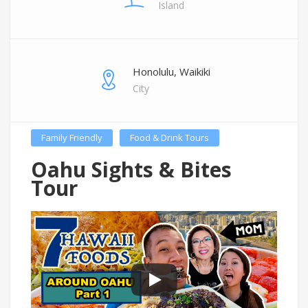
Island
Honolulu, Waikiki
City
Family Friendly
Food & Drink Tours
Oahu Sights & Bites
Tour