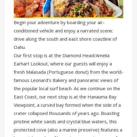
Begin your adventure by boarding your air-
conditioned vehicle and enjoy a narrated scenic
drive along the south and east shore coastline of
Oahu.
Our first stop is at the Diamond Head/Amelia
Earhart Lookout, where our guests will enjoy a
fresh Malasada (Portuguese donut) from the world-
famous Leonard’s Bakery and panoramic views of
the popular local surf beach. As we continue on the
East Coast, our next stop is at the Hanauma Bay
Viewpoint, a curved bay formed when the side of a
crater collapsed thousands of years ago. Boasting
pristine white sands and crystal blue waters, this
protected cove (also a marine preserve) features a