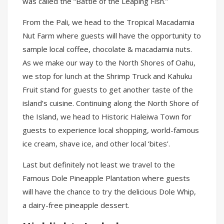
was called the “Battle of the Leaping Fish.”
From the Pali, we head to the Tropical Macadamia
Nut Farm where guests will have the opportunity to
sample local coffee, chocolate & macadamia nuts.
As we make our way to the North Shores of Oahu,
we stop for lunch at the Shrimp Truck and Kahuku
Fruit stand for guests to get another taste of the
island’s cuisine. Continuing along the North Shore of
the Island, we head to Historic Haleiwa Town for
guests to experience local shopping, world-famous
ice cream, shave ice, and other local ‘bites’.
Last but definitely not least we travel to the
Famous Dole Pineapple Plantation where guests
will have the chance to try the delicious Dole Whip,
a dairy-free pineapple dessert.