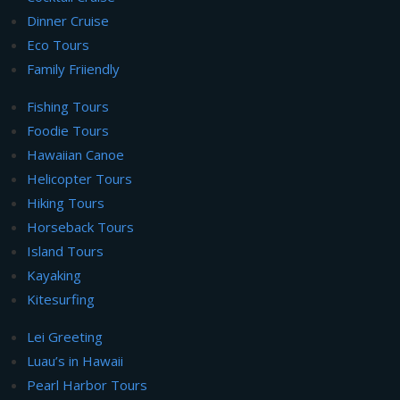
Dinner Cruise
Eco Tours
Family Friiendly
Fishing Tours
Foodie Tours
Hawaiian Canoe
Helicopter Tours
Hiking Tours
Horseback Tours
Island Tours
Kayaking
Kitesurfing
Lei Greeting
Luau’s in Hawaii
Pearl Harbor Tours