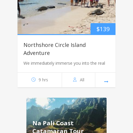
$
139
Northshore Circle Island
Adventure
We immediately immerse you into the real
9 hrs
All
Na Pali Coast
Catamaran Tour