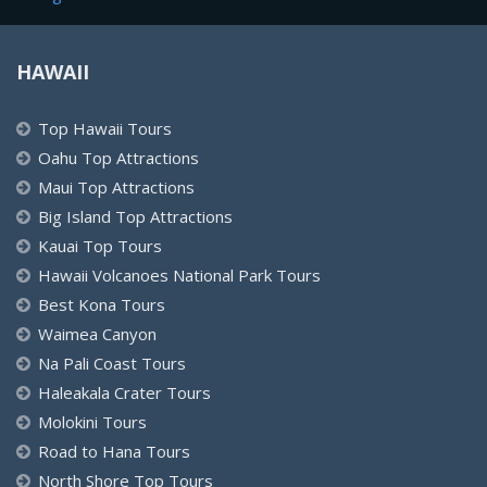
HAWAII
Top Hawaii Tours
Oahu Top Attractions
Maui Top Attractions
Big Island Top Attractions
Kauai Top Tours
Hawaii Volcanoes National Park Tours
Best Kona Tours
Waimea Canyon
Na Pali Coast Tours
Haleakala Crater Tours
Molokini Tours
Road to Hana Tours
North Shore Top Tours