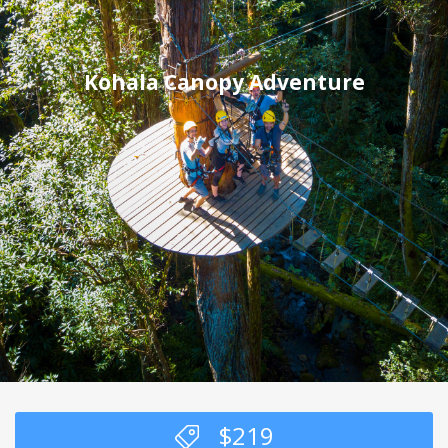
Kohala Canopy Adventure
$
219