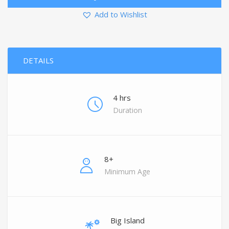
Add to Wishlist
DETAILS
4 hrs
Duration
8+
Minimum Age
Big Island