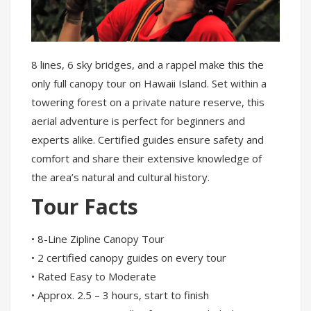
8 lines, 6 sky bridges, and a rappel make this the
only full canopy tour on Hawaii Island. Set within a
towering forest on a private nature reserve, this
aerial adventure is perfect for beginners and
experts alike. Certified guides ensure safety and
comfort and share their extensive knowledge of
the area’s natural and cultural history.
Tour Facts
• 8-Line Zipline Canopy Tour
• 2 certified canopy guides on every tour
• Rated Easy to Moderate
• Approx. 2.5 – 3 hours, start to finish