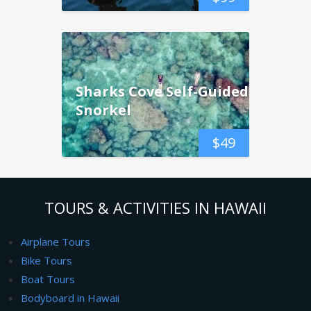
Sharks Cove Self-Guided
Snorkel
$
49
TOURS & ACTIVITIES IN HAWAII
Airplane Tours
Bike Tours
Boat Tours
Bodyboard in Hawaii