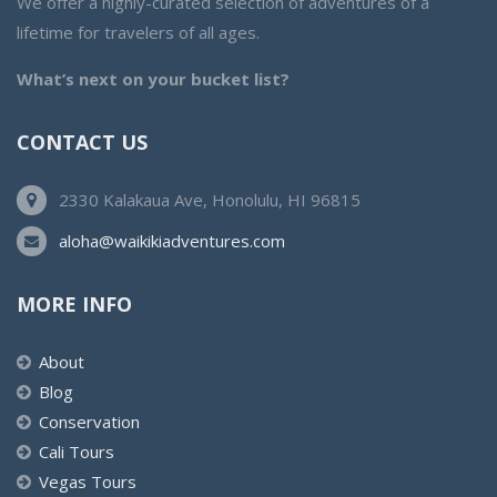
We offer a highly-curated selection of adventures of a
lifetime for travelers of all ages.
What’s next on your bucket list?
CONTACT US
2330 Kalakaua Ave, Honolulu, HI 96815
aloha@waikikiadventures.com
MORE INFO
About
Blog
Conservation
Cali Tours
Vegas Tours