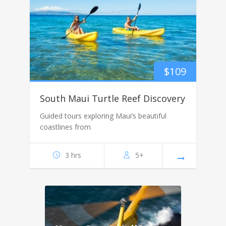
$
109
South Maui Turtle Reef Discovery
Guided tours exploring Maui’s beautiful
coastlines from
3 hrs
5+