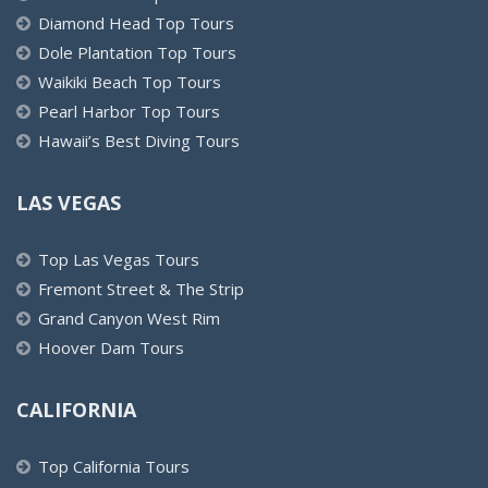
Diamond Head Top Tours
Dole Plantation Top Tours
Waikiki Beach Top Tours
Pearl Harbor Top Tours
Hawaii’s Best Diving Tours
LAS VEGAS
Top Las Vegas Tours
Fremont Street & The Strip
Grand Canyon West Rim
Hoover Dam Tours
CALIFORNIA
Top California Tours