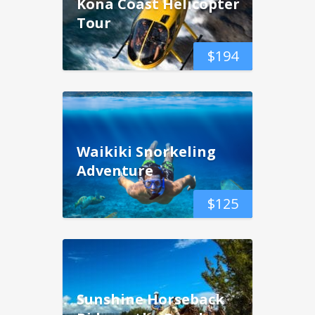
Kona Coast Helicopter
Tour
$
194
Waikiki Snorkeling
Adventure
$
125
Sunshine Horseback