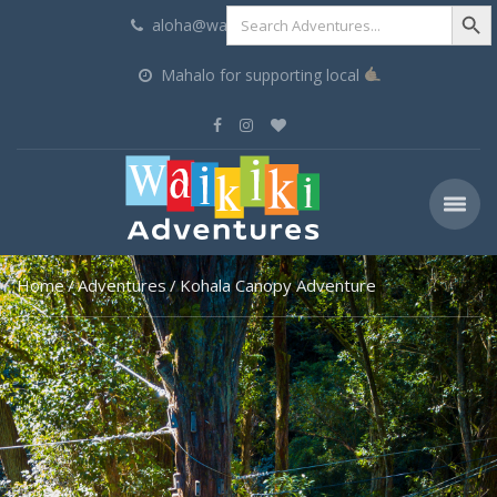
Search Butt
Search
aloha@waikikiadventures.com
for:
Mahalo for supporting local
Home
Adventures
Kohala Canopy Adventure