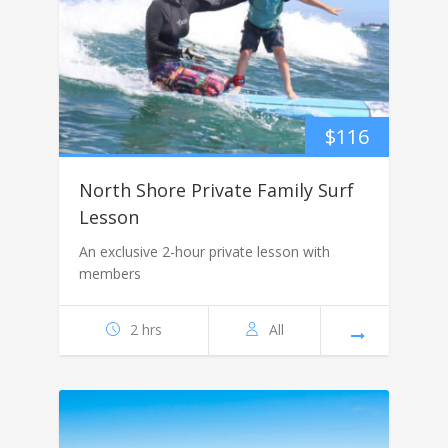
$
116
North Shore Private Family Surf
Lesson
An exclusive 2-hour private lesson with
members
2 hrs
All