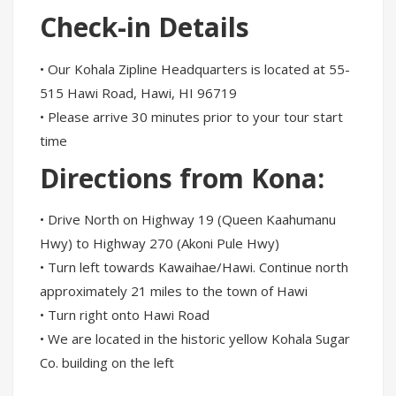
Check-in Details
• Our Kohala Zipline Headquarters is located at 55-
515 Hawi Road, Hawi, HI 96719
• Please arrive 30 minutes prior to your tour start
time
Directions from Kona:
• Drive North on Highway 19 (Queen Kaahumanu
Hwy) to Highway 270 (Akoni Pule Hwy)
• Turn left towards Kawaihae/Hawi. Continue north
approximately 21 miles to the town of Hawi
• Turn right onto Hawi Road
• We are located in the historic yellow Kohala Sugar
Co. building on the left