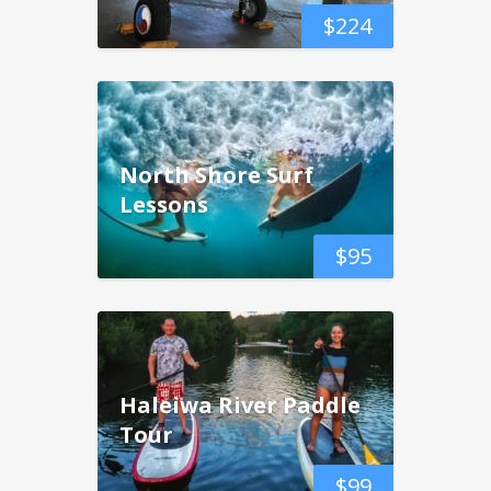
$
224
North Shore Surf
Lessons
$
95
Haleiwa River Paddle
Tour
$
99