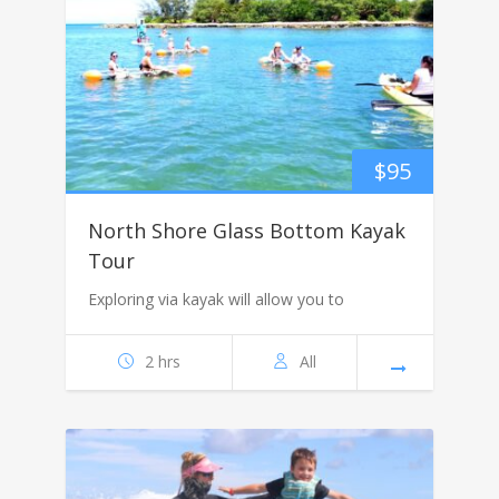
$
95
North Shore Glass Bottom Kayak
Tour
Exploring via kayak will allow you to
2 hrs
All