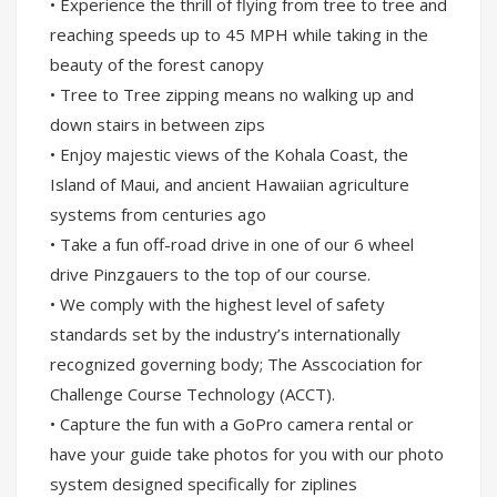
• Experience the thrill of flying from tree to tree and
reaching speeds up to 45 MPH while taking in the
beauty of the forest canopy
• Tree to Tree zipping means no walking up and
down stairs in between zips
• Enjoy majestic views of the Kohala Coast, the
Island of Maui, and ancient Hawaiian agriculture
systems from centuries ago
• Take a fun off-road drive in one of our 6 wheel
drive Pinzgauers to the top of our course.
• We comply with the highest level of safety
standards set by the industry’s internationally
recognized governing body; The Asscociation for
Challenge Course Technology (ACCT).
• Capture the fun with a GoPro camera rental or
have your guide take photos for you with our photo
system designed specifically for ziplines