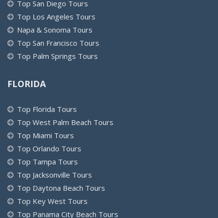
Top San Diego Tours
Top Los Angeles Tours
Napa & Sonoma Tours
Top San Francisco Tours
Top Palm Springs Tours
FLORIDA
Top Florida Tours
Top West Palm Beach Tours
Top Miami Tours
Top Orlando Tours
Top Tampa Tours
Top Jacksonville Tours
Top Daytona Beach Tours
Top Key West Tours
Top Panama City Beach Tours