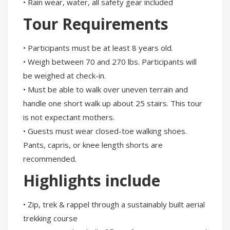
• Rain wear, water, all safety gear included
Tour Requirements
• Participants must be at least 8 years old.
• Weigh between 70 and 270 lbs. Participants will
be weighed at check-in.
• Must be able to walk over uneven terrain and
handle one short walk up about 25 stairs. This tour
is not expectant mothers.
• Guests must wear closed-toe walking shoes.
Pants, capris, or knee length shorts are
recommended.
Highlights include
• Zip, trek & rappel through a sustainably built aerial
trekking course