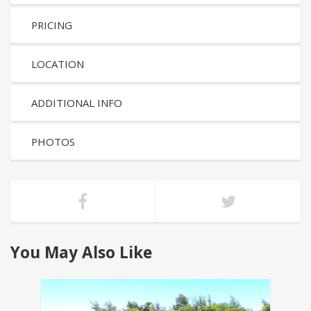
PRICING
LOCATION
ADDITIONAL INFO
PHOTOS
You May Also Like