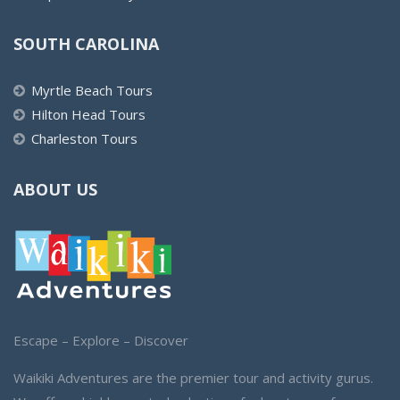
SOUTH CAROLINA
Myrtle Beach Tours
Hilton Head Tours
Charleston Tours
ABOUT US
Escape – Explore – Discover
Waikiki Adventures are the premier tour and activity gurus.