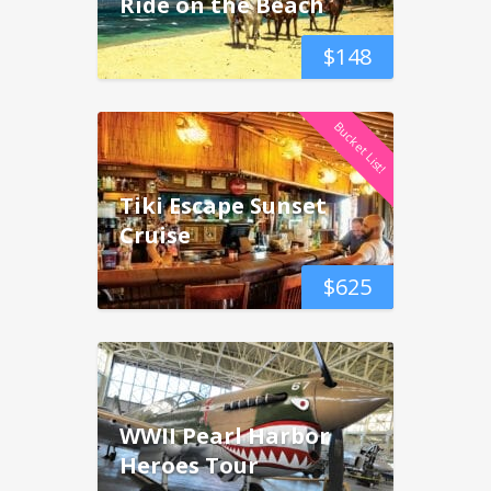
Ride on the Beach
$
148
Bucket List!
Tiki Escape Sunset
Cruise
$
625
WWII Pearl Harbor
Heroes Tour