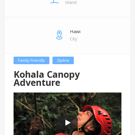
Island
Hawi
City
Family Friendly
Zipline
Kohala Canopy
Adventure