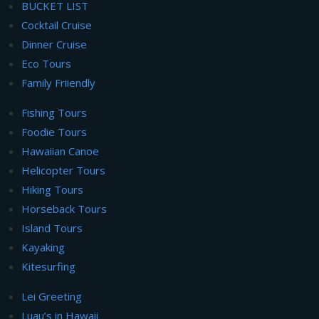
BUCKET LIST
Cocktail Cruise
Dinner Cruise
Eco Tours
Family Friiendly
Fishing Tours
Foodie Tours
Hawaiian Canoe
Helicopter Tours
Hiking Tours
Horseback Tours
Island Tours
Kayaking
Kitesurfing
Lei Greeting
Luau’s in Hawaii