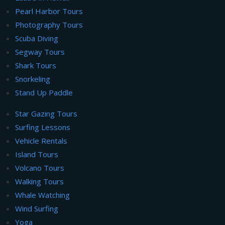
Pearl Harbor Tours
Photography Tours
Scuba Diving
Segway Tours
Shark Tours
Snorkeling
Stand Up Paddle
Star Gazing Tours
Surfing Lessons
Vehicle Rentals
Island Tours
Volcano Tours
Walking Tours
Whale Watching
Wind Surfing
Yoga