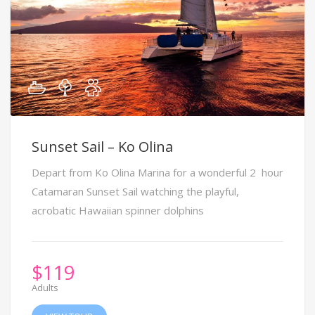
Sunset Sail – Ko Olina
Depart from Ko Olina Marina for a wonderful 2 hour
Catamaran Sunset Sail watching the playful,
acrobatic Hawaiian spinner dolphins
$
119
Adults