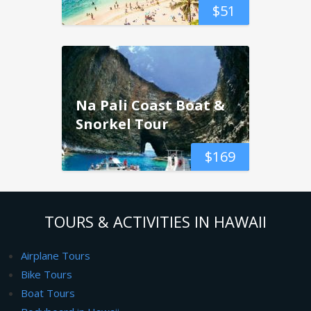
$
51
Na Pali Coast Boat &
Snorkel Tour
$
169
TOURS & ACTIVITIES IN HAWAII
Airplane Tours
Bike Tours
Boat Tours