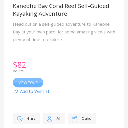
Kaneohe Bay Coral Reef Self-Guided
Kayaking Adventure
Head out on a self-guided adventure to Kaneohe
Bay at your own pace, for some amazing views with
plenty of time to explore.
$
82
Adults
VIEW TOUR
Add to Wishlist
4 hrs
All
Oahu