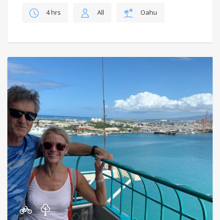
4 hrs
All
Oahu