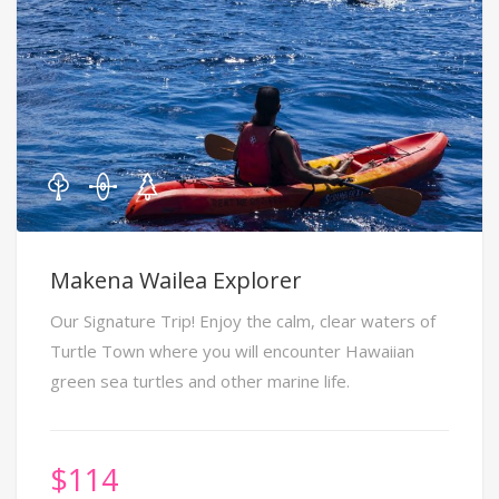
Makena Wailea Explorer
Our Signature Trip! Enjoy the calm, clear waters of
Turtle Town where you will encounter Hawaiian
green sea turtles and other marine life.
$
114