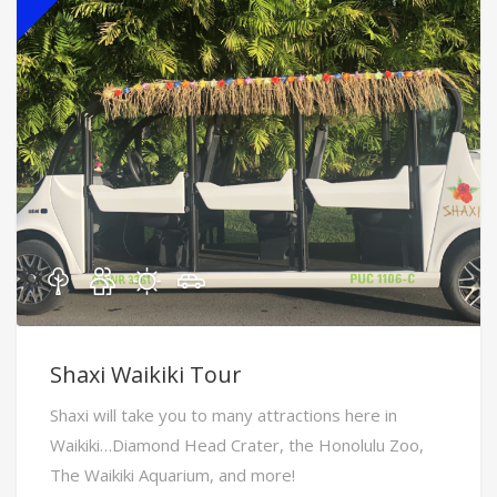
Shaxi Waikiki Tour
Shaxi will take you to many attractions here in
Waikiki…Diamond Head Crater, the Honolulu Zoo,
The Waikiki Aquarium, and more!