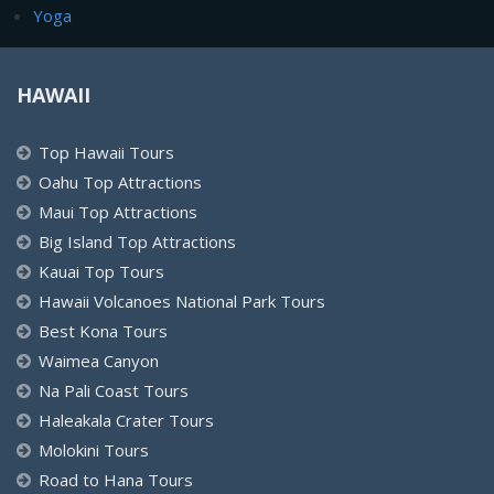
Yoga
HAWAII
Top Hawaii Tours
Oahu Top Attractions
Maui Top Attractions
Big Island Top Attractions
Kauai Top Tours
Hawaii Volcanoes National Park Tours
Best Kona Tours
Waimea Canyon
Na Pali Coast Tours
Haleakala Crater Tours
Molokini Tours
Road to Hana Tours