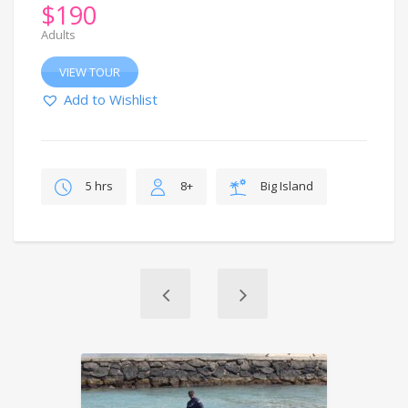
$
190
Adults
VIEW TOUR
Add to Wishlist
5 hrs
8+
Big Island