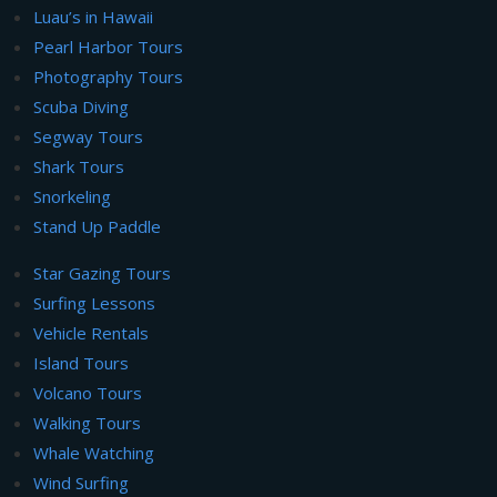
Luau’s in Hawaii
Pearl Harbor Tours
Photography Tours
Scuba Diving
Segway Tours
Shark Tours
Snorkeling
Stand Up Paddle
Star Gazing Tours
Surfing Lessons
Vehicle Rentals
Island Tours
Volcano Tours
Walking Tours
Whale Watching
Wind Surfing