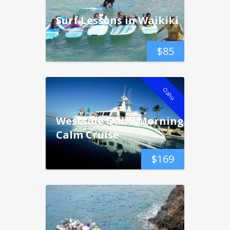
Surf Lessons in Waikiki
$
85
Oahu
Westside Oahu Morning
Calm Cruise
$
169