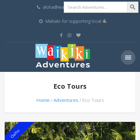
Search Butt
Search
aloha@waikikiadventures.com
for:
Mahalo for supporting local
Eco Tours
Home
Adventures
Eco Tours
Oahu