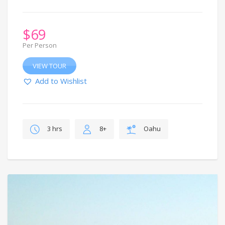
$
69
Per Person
VIEW TOUR
Add to Wishlist
3 hrs
8+
Oahu