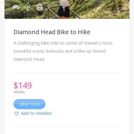
Diamond Head Bike to Hike
A challenging bike ride to some of Hawaii's most
beautiful scenic lookouts and a hike up famed
Diamond Head.
$
149
Adults
VIEW TOUR
Add to Wishlist