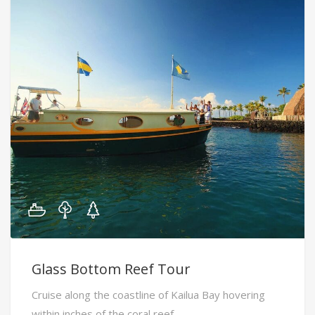
Glass Bottom Reef Tour
Cruise along the coastline of Kailua Bay hovering
within inches of the coral reef.