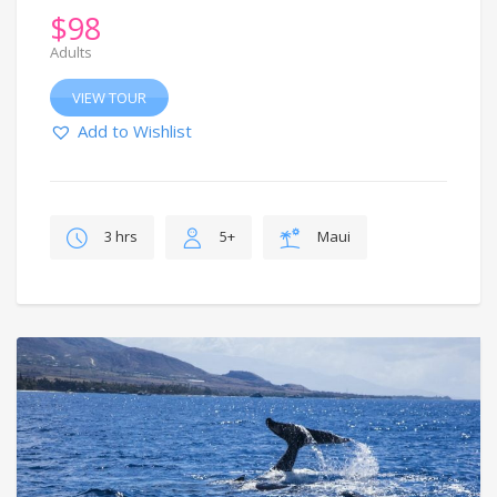
$
98
Adults
VIEW TOUR
Add to Wishlist
3 hrs
5+
Maui