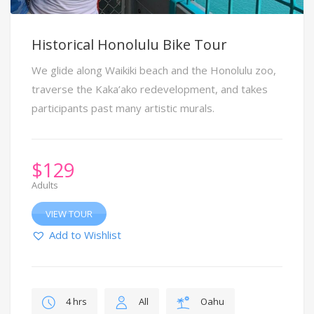
Historical Honolulu Bike Tour
We glide along Waikiki beach and the Honolulu zoo,
traverse the Kaka’ako redevelopment, and takes
participants past many artistic murals.
$
129
Adults
VIEW TOUR
Add to Wishlist
4 hrs
All
Oahu