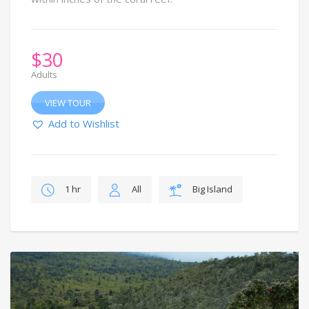
$
30
Adults
VIEW TOUR
Add to Wishlist
1 hr
All
Big Island