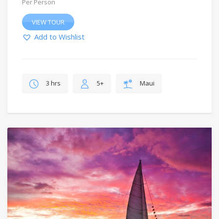
Per Person
VIEW TOUR
Add to Wishlist
3 hrs
5+
Maui