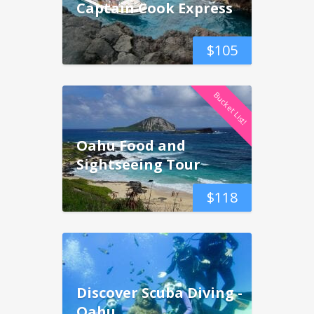
Captain Cook Express
$
105
Bucket List!
Oahu Food and
Sightseeing Tour
$
118
Discover Scuba Diving -
Oahu