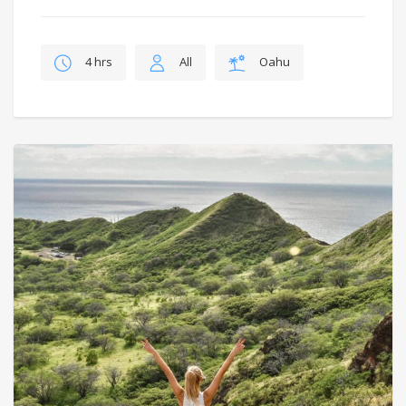
4 hrs
All
Oahu