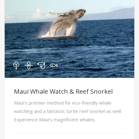
Maui Whale Watch & Reef Snorkel
Maui’s premier method for eco-friendly whale
watching and a fantastic turtle reef snorkel as well.
Experience Maui’s magnificent whales.