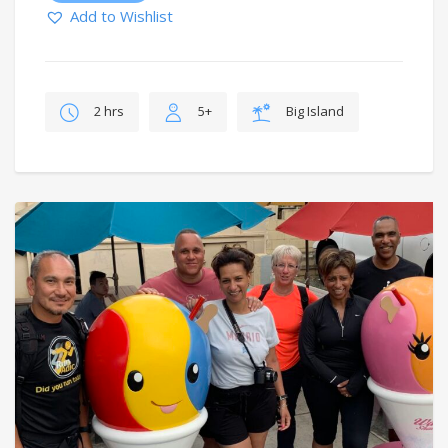
Add to Wishlist
2 hrs
5+
Big Island