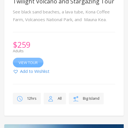
Twilight Volcano and Stargazing Tour
See black sand beaches, a lava tube, Kona Coffee
Farm, Volcanoes National Park, and Mauna Kea.
$
259
Adults
VIEW TOUR
Add to Wishlist
12hrs
All
Big Island