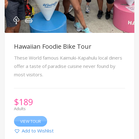
Hawaiian Foodie Bike Tour
These World famous Kaimuki-Kapahulu local diners
offer a taste of paradise cuisine never found by
most visitors.
$
189
Adults
VIEW TOUR
Add to Wishlist