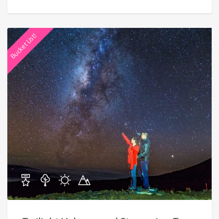
Bucket List!