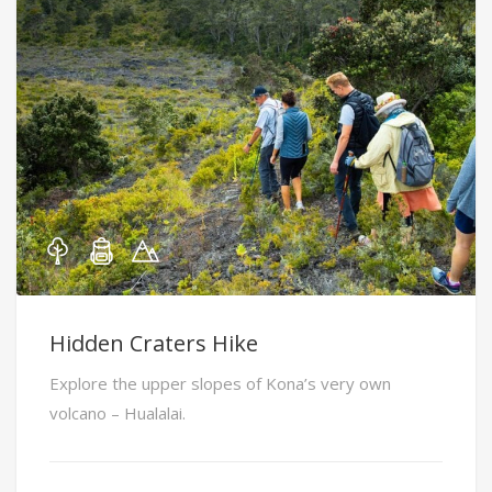
Hidden Craters Hike
Explore the upper slopes of Kona’s very own
volcano – Hualalai.