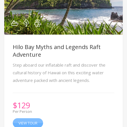
Hilo Bay Myths and Legends Raft
Adventure
Step aboard our inflatable raft and discover the
cultural history of Hawaii on this exciting water
adventure packed with ancient legends.
$
129
Per Person
VIEW TOUR