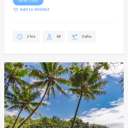
VIEW TOUR
Add to Wishlist
2 hrs
All
Oahu