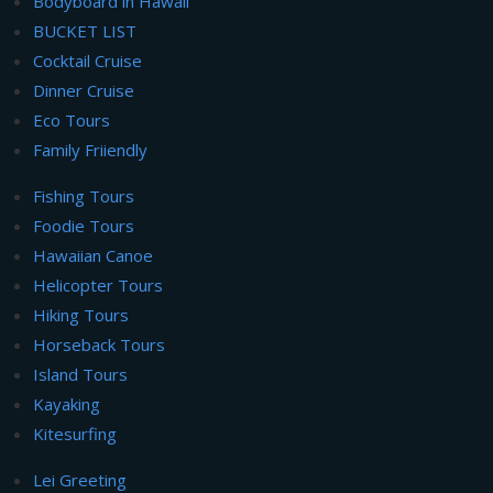
Bodyboard in Hawaii
BUCKET LIST
Cocktail Cruise
Dinner Cruise
Eco Tours
Family Friiendly
Fishing Tours
Foodie Tours
Hawaiian Canoe
Helicopter Tours
Hiking Tours
Horseback Tours
Island Tours
Kayaking
Kitesurfing
Lei Greeting