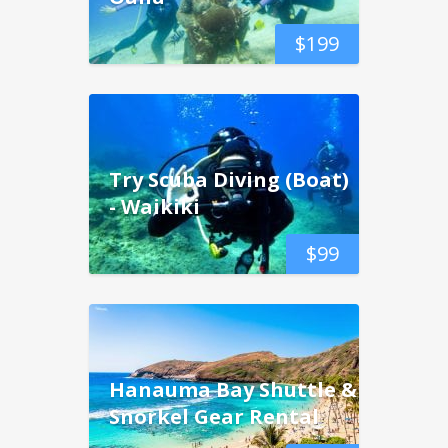
$
199
Try Scuba Diving (Boat)
- Waikiki
$
99
Hanauma Bay Shuttle &
Snorkel Gear Rental