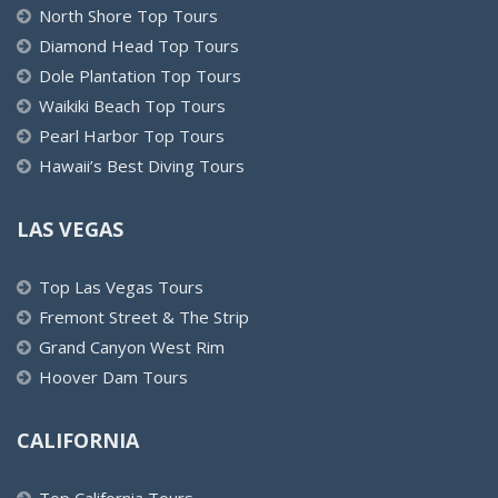
North Shore Top Tours
Diamond Head Top Tours
Dole Plantation Top Tours
Waikiki Beach Top Tours
Pearl Harbor Top Tours
Hawaii’s Best Diving Tours
LAS VEGAS
Top Las Vegas Tours
Fremont Street & The Strip
Grand Canyon West Rim
Hoover Dam Tours
CALIFORNIA