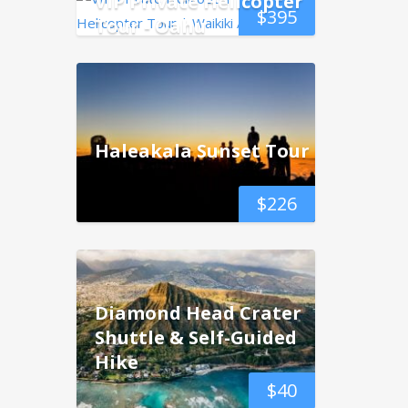
VIP Private Helicopter
$
395
Tour - Oahu
Haleakala Sunset Tour
$
226
Diamond Head Crater
Shuttle & Self-Guided
Hike
$
40