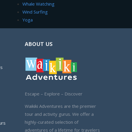
Whale Watching
Wind Surfing
Yoga
ABOUT US
rs
Escape – Explore – Discover
Waikiki Adventures are the premier
tour and activity gurus. We offer a
highly-curated selection of
urs
adventures of a lifetime for travelers