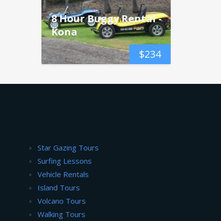
8 Hour Buggy Rental -
Kona
$
234
Star Gazing Tours
Surfing Lessons
Vehicle Rentals
Island Tours
Volcano Tours
Walking Tours