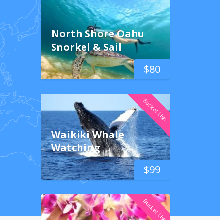
North Shore Oahu
Snorkel & Sail
$
80
Bucket List!
Waikiki Whale
Watching
$
99
Bucket List!