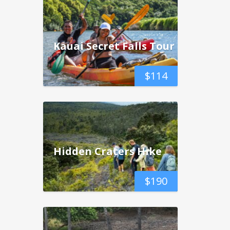
Kauai Secret Falls Tour
$
114
Hidden Craters Hike
$
190