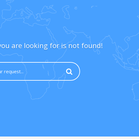
ou are looking for is not found!