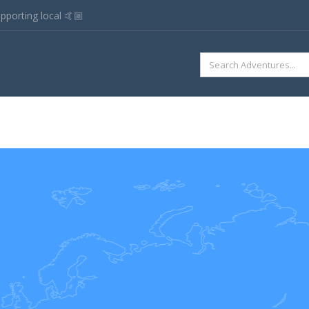
pporting local 🤙🏼
SEARCH
FOR: