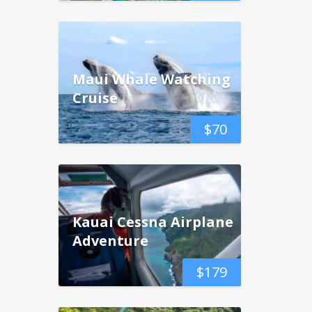
Maui Whale Watching
Cruise
$
70
Kauai Cessna Airplane
Adventure
$
179