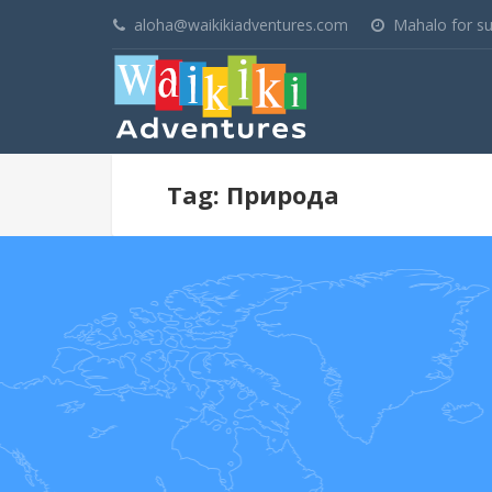
aloha@waikikiadventures.com
Mahalo for su
Tag: Природа