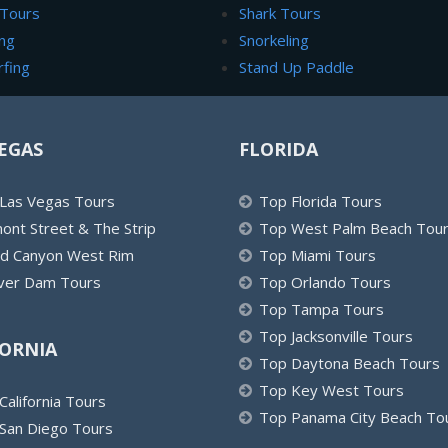
 Tours
Shark Tours
ng
Snorkeling
rfing
Stand Up Paddle
EGAS
FLORIDA
Las Vegas Tours
Top Florida Tours
ont Street & The Strip
Top West Palm Beach Tou
d Canyon West Rim
Top Miami Tours
er Dam Tours
Top Orlando Tours
Top Tampa Tours
Top Jacksonville Tours
FORNIA
Top Daytona Beach Tours
Top Key West Tours
California Tours
Top Panama City Beach To
San Diego Tours