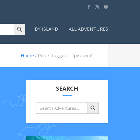
Search Button
BY ISLAND
ALL ADVENTURES
Home
Posts tagged “Природа”
SEARCH
Search Button
Search
for: