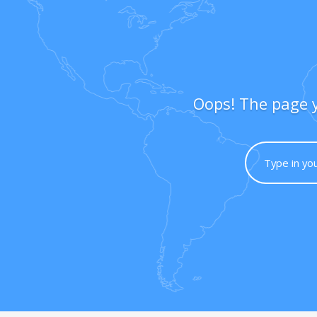
Oops! The page y