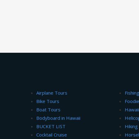
Airplane Tours
Fishin
Bike Tours
Foodie
Boat Tours
Hawai
Bodyboard in Hawaii
Helico
BUCKET LIST
Hiking
Cocktail Cruise
Horse