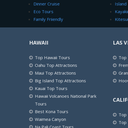
Dinner Cruise
Island
Eco Tours
Kayaki
Family Friiendly
Kitesu
HAWAII
LAS V
Top Hawaii Tours
Top 
Oahu Top Attractions
Frem
Maui Top Attractions
Gran
Big Island Top Attractions
Hoov
Kauai Top Tours
Hawaii Volcanoes National Park
CALI
Tours
Best Kona Tours
Top 
Waimea Canyon
Top 
Na Pali Coast Tours