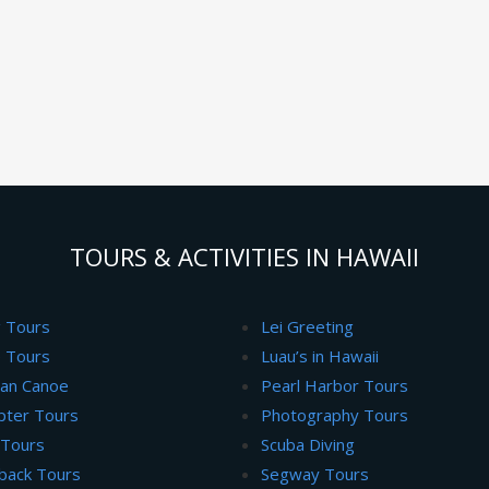
TOURS & ACTIVITIES IN HAWAII
g Tours
Lei Greeting
 Tours
Luau’s in Hawaii
ian Canoe
Pearl Harbor Tours
pter Tours
Photography Tours
 Tours
Scuba Diving
back Tours
Segway Tours