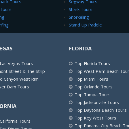
back Tours
Segway Tours
 Tours
Shark Tours
ng
Snorkeling
rfing
Stand Up Paddle
EGAS
FLORIDA
Las Vegas Tours
Top Florida Tours
ont Street & The Strip
Top West Palm Beach Tou
d Canyon West Rim
Top Miami Tours
er Dam Tours
Top Orlando Tours
Top Tampa Tours
Top Jacksonville Tours
FORNIA
Top Daytona Beach Tours
Top Key West Tours
California Tours
Top Panama City Beach To
San Diego Tours