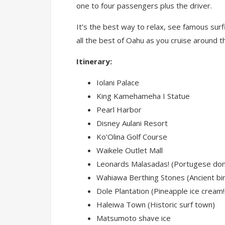
one to four passengers plus the driver.
It’s the best way to relax, see famous surf
all the best of Oahu as you cruise around the
Itinerary:
Iolani Palace
King Kamehameha I Statue
Pearl Harbor
Disney Aulani Resort
Ko’Olina Golf Course
Waikele Outlet Mall
Leonards Malasadas! (Portugese don
Wahiawa Berthing Stones (Ancient bir
Dole Plantation (Pineapple ice cream!
Haleiwa Town (Historic surf town)
Matsumoto shave ice