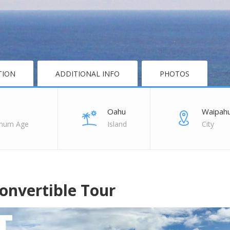
TION
ADDITIONAL INFO
PHOTOS
Oahu
Waipah
mum Age
Island
City
onvertible Tour