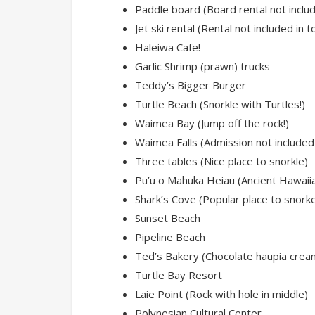
Paddle board (Board rental not includ
Jet ski rental (Rental not included in t
Haleiwa Cafe!
Garlic Shrimp (prawn) trucks
Teddy’s Bigger Burger
Turtle Beach (Snorkle with Turtles!)
Waimea Bay (Jump off the rock!)
Waimea Falls (Admission not included 
Three tables (Nice place to snorkle)
Pu’u o Mahuka Heiau (Ancient Hawaiia
Shark’s Cove (Popular place to snorke
Sunset Beach
Pipeline Beach
Ted’s Bakery (Chocolate haupia cream
Turtle Bay Resort
Laie Point (Rock with hole in middle)
Polynesian Cultural Center