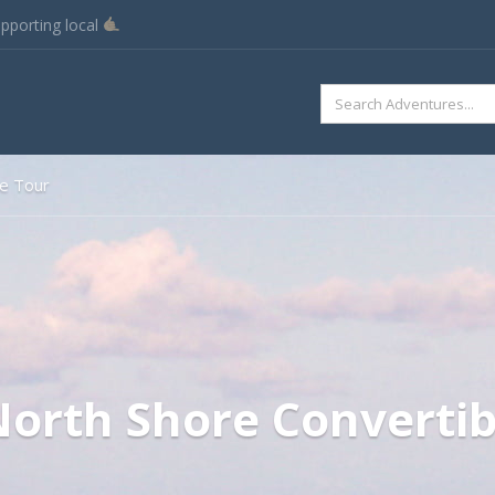
pporting local
SEARCH
FOR:
le Tour
orth Shore Convertib