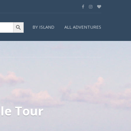
Search Button
BY ISLAND
ALL ADVENTURES
le Tour