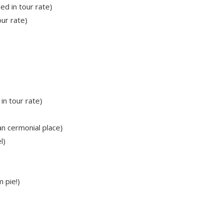
ed in tour rate)
our rate)
in tour rate)
n cermonial place)
l)
 pie!)