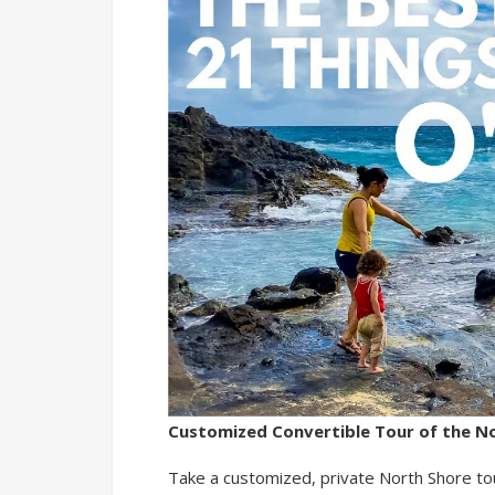
Customized Convertible Tour of the N
Take a customized, private North Shore tou