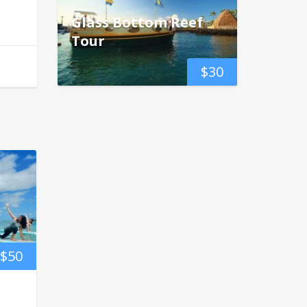
Glass Bottom Reef
Tour
$
30
$
50