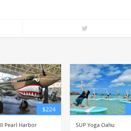
$
224
I Pearl Harbor
SUP Yoga Oahu