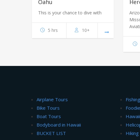
Oahu
Her
This is your chance to dive with
Ariz
Miss
Aviat
5 hrs
10+
Airplane Tours
Fishin
Bike Tours
Foodie
Boat Tours
Hawai
Bodyboard in Hawaii
Helico
BUCKET LIST
Hiking