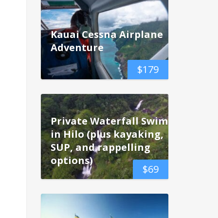
Kauai Cessna Airplane
Adventure
$
179
Private Waterfall Swim
in Hilo (plus kayaking,
SUP, and rappelling
options)
$
69