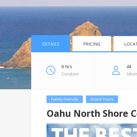
DETAILS
PRICING
LOCA
6 hrs
All
Duration
Mini
Family Friendly
Island Tours
Oahu North Shore C