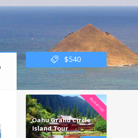
$
540
u
Add to Wishlist
Bucket List!
Oahu Grand Circle
Island Tour