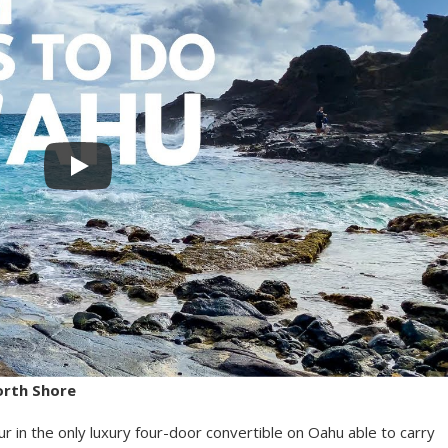
orth Shore
r in the only luxury four-door convertible on Oahu able to carry