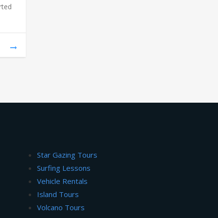
rted
Star Gazing Tours
Surfing Lessons
Vehicle Rentals
Island Tours
Volcano Tours