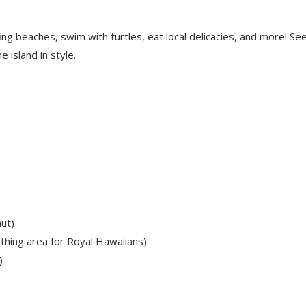
ing beaches, swim with turtles, eat local delicacies, and more! Se
 island in style.
ut)
thing area for Royal Hawaiians)
)