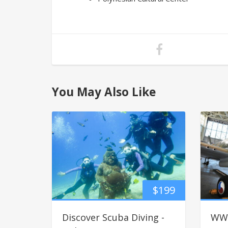
You May Also Like
$
199
Discover Scuba Diving -
WWI