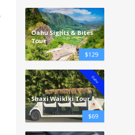
e
Oahu Sights & Bites
Tour
$
129
Oahu
Shaxi Waikiki Tour
$
69