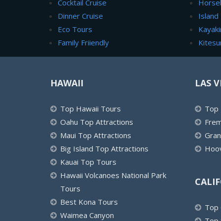
Cocktail Cruise
Horse
Dinner Cruise
Island
Eco Tours
Kayaki
Family Friiendly
Kitesu
HAWAII
LAS V
Top Hawaii Tours
Top 
Oahu Top Attractions
Frem
Maui Top Attractions
Gran
Big Island Top Attractions
Hoov
Kauai Top Tours
Hawaii Volcanoes National Park
CALI
Tours
Best Kona Tours
Top 
Waimea Canyon
Top 