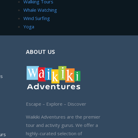
Walking Tours
Whale Watching
Wind Surfing
Yoga
ABOUT US
rs
Escape – Explore – Discover
Waikiki Adventures are the premier
tour and activity gurus. We offer a
highly-curated selection of
urs