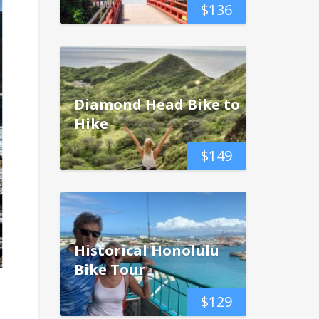
$
136
Diamond Head Bike to
Hike
$
149
Historical Honolulu
Bike Tour
$
129