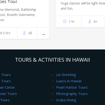
oes Tour
Yoga classes will be light-hea
and fun,
ona Memorial, Battleship
ouri, Bowfin Submarine,
ion
1 hr
8+
8.5 hrs
All
TOURS & ACTIVITIES IN HAWAII
g Tours
Lei Greeting
 Tours
Luau’s in Hawaii
ian Canoe
Pearl Harbor Tours
pter Tours
Photography Tours
 Tours
Scuba Diving