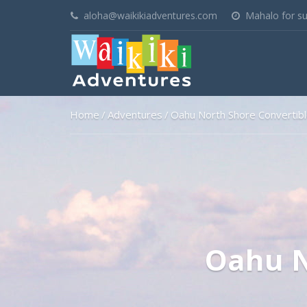
aloha@waikikiadventures.com
Mahalo for su
Home
Adventures
Oahu North Shore Convertib
Oahu N