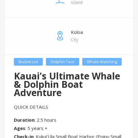
Island
Koloa
City
Bucket List
Dolphin Tour
Whale Watching
Kauai’s Ultimate Whale
& Dolphin Boat
Adventure
QUICK DETAILS
Duration
: 2.5 hours
Ages
: 5 years +
Check-in
: Kukui’Ula Small Boat Harbor (Poipu Small