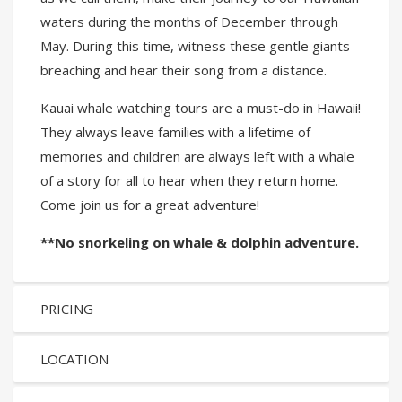
waters during the months of December through
May. During this time, witness these gentle giants
breaching and hear their song from a distance.
Kauai whale watching tours are a must-do in Hawaii!
They always leave families with a lifetime of
memories and children are always left with a whale
of a story for all to hear when they return home.
Come join us for a great adventure!
**No snorkeling on whale & dolphin adventure.
PRICING
LOCATION