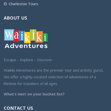
Charleston Tours
ABOUT US
Escape – Explore – Discover
Waikiki Adventures are the premier tour and activity gurus.
We offer a highly-curated selection of adventures of a
lifetime for travelers of all ages.
What’s next on your bucket list?
CONTACT US