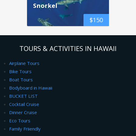
Snorkel
$
150
TOURS & ACTIVITIES IN HAWAII
Airplane Tours
Bike Tours
Boat Tours
Bodyboard in Hawaii
BUCKET LIST
Cocktail Cruise
Dinner Cruise
Eco Tours
Family Friiendly