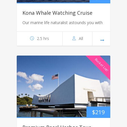
Kona Whale Watching Cruise
Our marine life naturalist astounds you with
2.5 hrs
All
Bucket List!
$
219