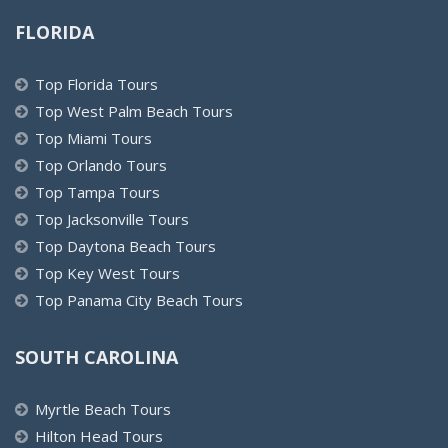
FLORIDA
Top Florida Tours
Top West Palm Beach Tours
Top Miami Tours
Top Orlando Tours
Top Tampa Tours
Top Jacksonville Tours
Top Daytona Beach Tours
Top Key West Tours
Top Panama City Beach Tours
SOUTH CAROLINA
Myrtle Beach Tours
Hilton Head Tours