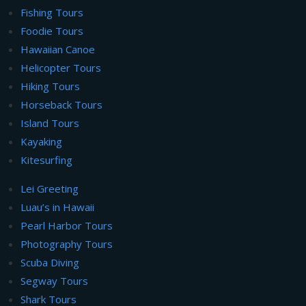
Fishing Tours
Foodie Tours
Hawaiian Canoe
Helicopter Tours
Hiking Tours
Horseback Tours
Island Tours
Kayaking
Kitesurfing
Lei Greeting
Luau’s in Hawaii
Pearl Harbor Tours
Photography Tours
Scuba Diving
Segway Tours
Shark Tours