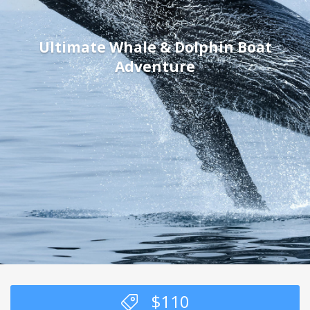
Ultimate Whale & Dolphin Boat
Adventure
$
110