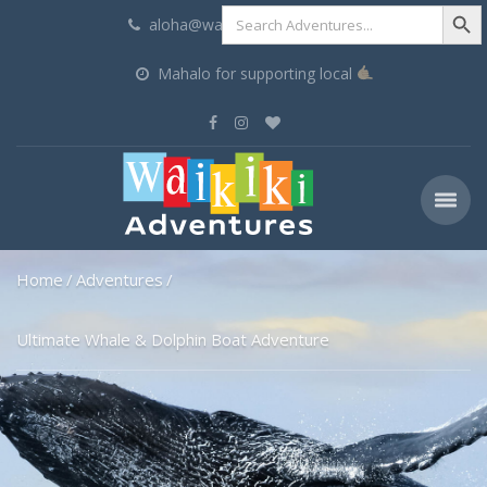
Search Butt
Search
aloha@waikikiadventures.com
for:
Mahalo for supporting local
Home
Adventures
Ultimate Whale & Dolphin Boat Adventure