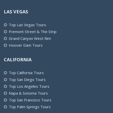
LAS VEGAS
Top Las Vegas Tours
Fremont Street & The Strip
Grand Canyon West Rim
Hoover Dam Tours
CALIFORNIA
Top California Tours
Top San Diego Tours
Top Los Angeles Tours
Napa & Sonoma Tours
Top San Francisco Tours
Top Palm Springs Tours