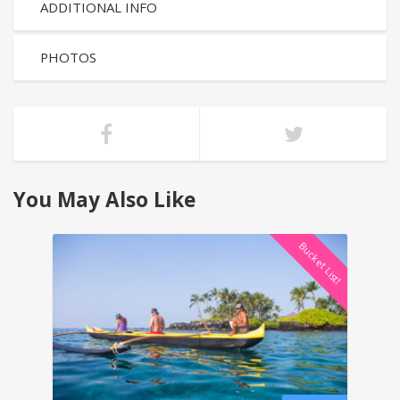
ADDITIONAL INFO
PHOTOS
You May Also Like
Bucket List!