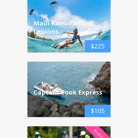
Maui Kiteboarding
Lessons
$
225
Captain Cook Express
$
105
Bucket List!