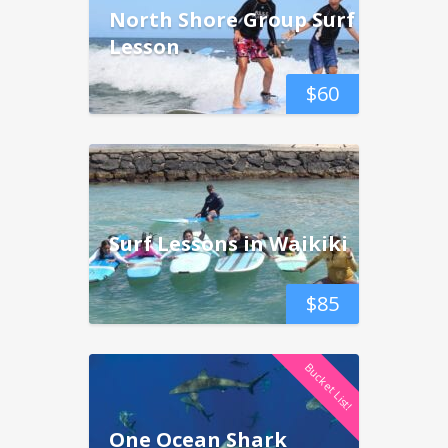
North Shore Group Surf
Lesson
$
60
Surf Lessons in Waikiki
$
85
Bucket List!
One Ocean Shark