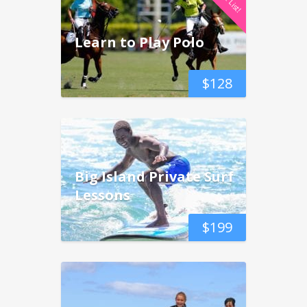
Learn to Play Polo
$
128
Big Island Private Surf
Lessons
$
199