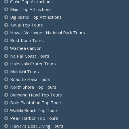
Oahu Top Attractions
Maui Top Attractions
Big Island Top Attractions
Kauai Top Tours
Hawaii Volcanoes National Park Tours
Best Kona Tours
Waimea Canyon
Na Pali Coast Tours
Haleakala Crater Tours
Molokini Tours
Road to Hana Tours
North Shore Top Tours
Diamond Head Top Tours
Dole Plantation Top Tours
Waikiki Beach Top Tours
Pearl Harbor Top Tours
Hawaii’s Best Diving Tours