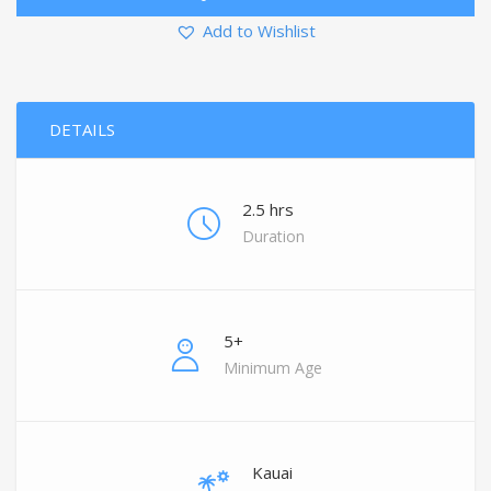
Add to Wishlist
DETAILS
2.5 hrs
Duration
5+
Minimum Age
Kauai