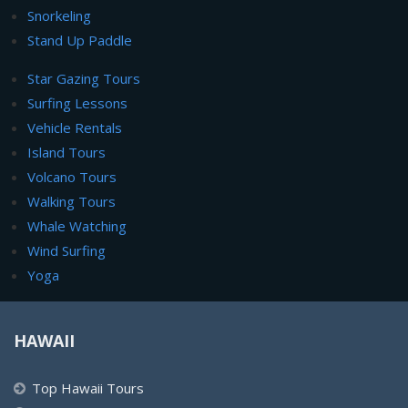
Snorkeling
Stand Up Paddle
Star Gazing Tours
Surfing Lessons
Vehicle Rentals
Island Tours
Volcano Tours
Walking Tours
Whale Watching
Wind Surfing
Yoga
HAWAII
Top Hawaii Tours