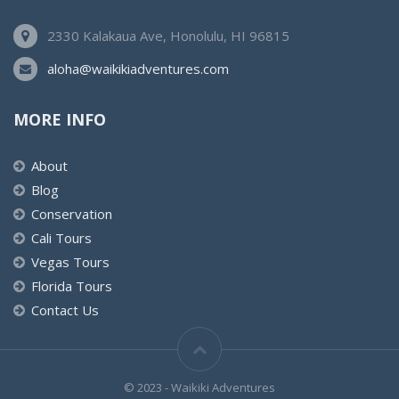
2330 Kalakaua Ave, Honolulu, HI 96815
aloha@waikikiadventures.com
MORE INFO
About
Blog
Conservation
Cali Tours
Vegas Tours
Florida Tours
Contact Us
© 2023 - Waikiki Adventures