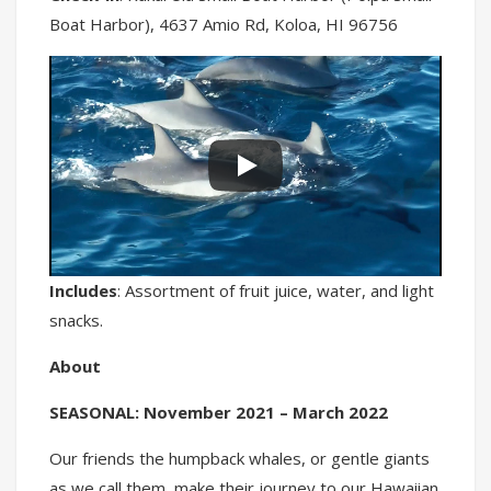
Boat Harbor), 4637 Amio Rd, Koloa, HI 96756
Includes
: Assortment of fruit juice, water, and light
snacks.
About
SEASONAL: November 2021 – March 2022
Our friends the humpback whales, or gentle giants
as we call them, make their journey to our Hawaiian