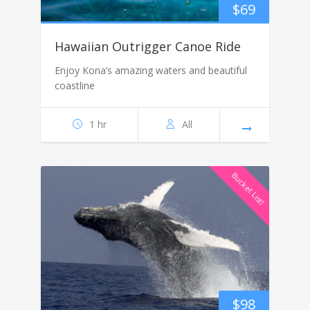
$
69
Hawaiian Outrigger Canoe Ride
Enjoy Kona’s amazing waters and beautiful
coastline
1 hr
All
Bucket List!
$
98