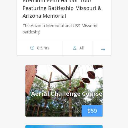
Premium Pearl Harbor Tour
Featuring Battleship Missouri &
Arizona Memorial
The Arizona Memorial and USS Missouri
battleship
8.5 hrs
All
Aerial Challenge Course
$
59