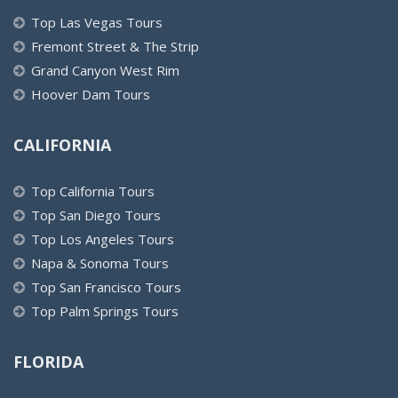
Top Las Vegas Tours
Fremont Street & The Strip
Grand Canyon West Rim
Hoover Dam Tours
CALIFORNIA
Top California Tours
Top San Diego Tours
Top Los Angeles Tours
Napa & Sonoma Tours
Top San Francisco Tours
Top Palm Springs Tours
FLORIDA