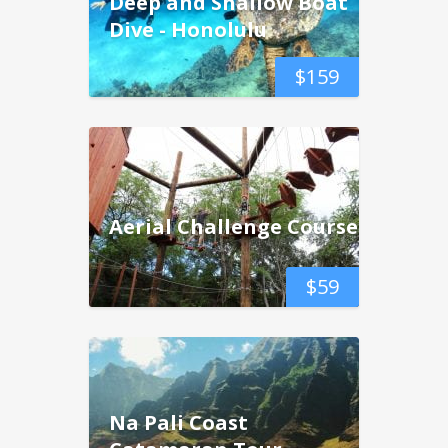
Deep and Shallow Boat
Dive - Honolulu
$
159
Aerial Challenge Course
$
59
Na Pali Coast