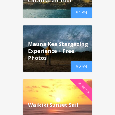
Catamaran Tour
$
189
Mauna Kea Stargazing
Experience + Free
Photos
$
259
Bucket List!
Waikiki Sunset Sail