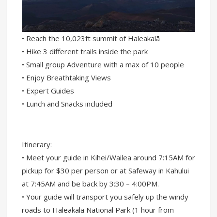
• Reach the 10,023ft summit of Haleakalā
• Hike 3 different trails inside the park
• Small group Adventure with a max of 10 people
• Enjoy Breathtaking Views
• Expert Guides
• Lunch and Snacks included
Itinerary:
• Meet your guide in Kihei/Wailea around 7:15AM for
pickup for $30 per person or at Safeway in Kahului
at 7:45AM and be back by 3:30 – 4:00PM.
• Your guide will transport you safely up the windy
roads to Haleakalā National Park (1 hour from