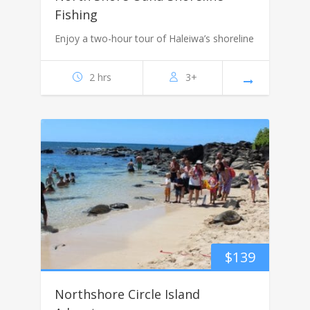
Fishing
Enjoy a two-hour tour of Haleiwa’s shoreline
2 hrs
3+
$
139
Northshore Circle Island