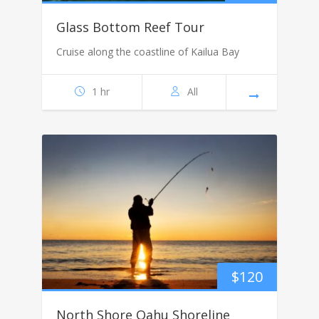
Glass Bottom Reef Tour
Cruise along the coastline of Kailua Bay
1 hr
All
$
120
North Shore Oahu Shoreline