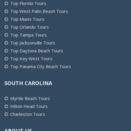
Top Florida Tours
Top West Palm Beach Tours
Top Miami Tours
Top Orlando Tours
Top Tampa Tours
Top Jacksonville Tours
Top Daytona Beach Tours
Top Key West Tours
Top Panama City Beach Tours
SOUTH CAROLINA
Myrtle Beach Tours
Hilton Head Tours
Charleston Tours
ABOUT US