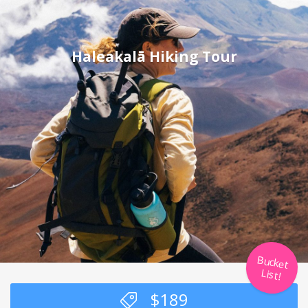
Haleakalā Hiking Tour
Bucket
List!
$
189