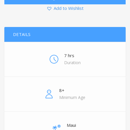
Add to Wishlist
DETAILS
7 hrs
Duration
8+
Minimum Age
Maui