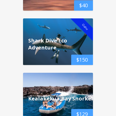
$
40
Oahu
Shark Dive Eco
Adventure
$
150
Kealakekua Bay Snorkel
$
129