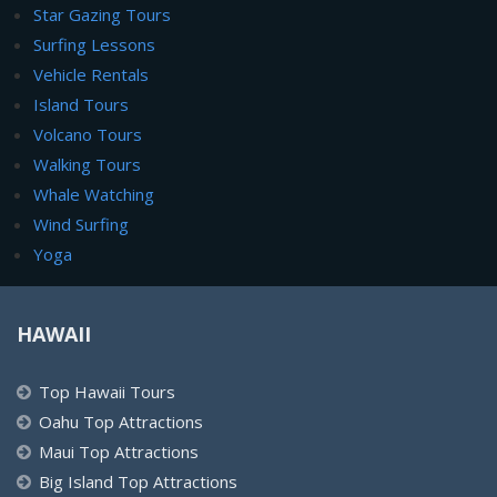
Star Gazing Tours
Surfing Lessons
Vehicle Rentals
Island Tours
Volcano Tours
Walking Tours
Whale Watching
Wind Surfing
Yoga
HAWAII
Top Hawaii Tours
Oahu Top Attractions
Maui Top Attractions
Big Island Top Attractions